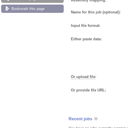
Assembly mapping:
Bookmark this page
Name for this job (optional):
Input file format:
Either paste data:
Or upload file
:
Or provide file URL:
Recent jobs