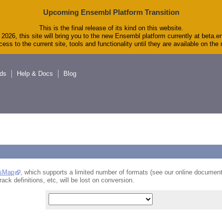
Upcoming Ensembl Platform Transition
This is the final release of its kind on this website.
2026, this site will bring you to the new Ensembl platform currently at beta.e
ess to the current site, tools and functionality until they are available on th
ds
Help & Docs
Blog
sMap
, which supports a limited number of formats (see our online document
rack definitions, etc, will be lost on conversion.