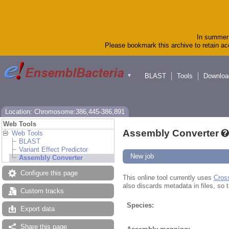
In summer 
Please bookmark this archive to retain acc
BLAST
Tools
Downloa
▼
Location: Chromosome:386,445-386,891
Web Tools
Assembly Converter
Web Tools
BLAST
Variant Effect Predictor
New job
Assembly Converter
Configure this page
This online tool currently uses
Cros
also discards metadata in files, so t
Custom tracks
Species:
Export data
Share this page