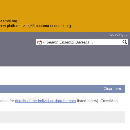
nsembl.org.
e new platform -> eg63-bacteria.ensembl.org
Loading…
Clear form
ation for
details of the individual data formats
listed below). CrossMap