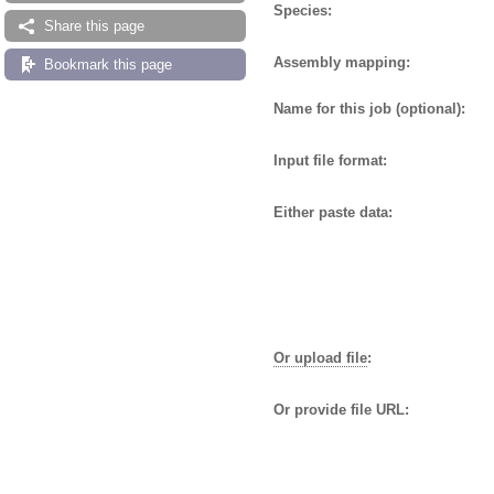
Species:
Share this page
Assembly mapping:
Bookmark this page
Name for this job (optional):
Input file format:
Either paste data:
Or upload file
:
Or provide file URL: