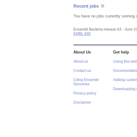
Recent jobs
You have no jobs currently running 
Ensembl Bacteria release 63 - June 
EMBL-EBI
About Us
Get help
About us
Using this web
Contact us
Documentatio
Citing Ensembl
Adding custom
Genomes
Downloading 
Privacy policy
Disclaimer