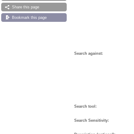
Share this page
Bookmark this page
Search against:
Search tool:
Search Sensitivity: