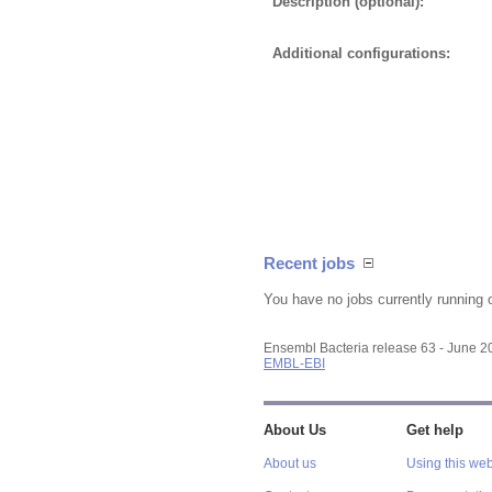
Description (optional):
Additional configurations:
Recent jobs
You have no jobs currently running 
Ensembl Bacteria release 63 - June 
EMBL-EBI
About Us
Get help
About us
Using this web