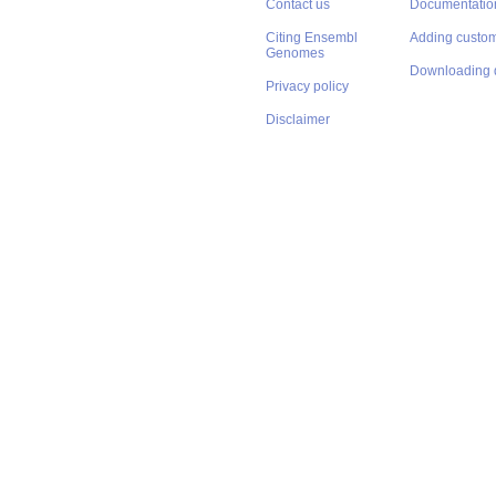
Contact us
Documentatio
Citing Ensembl
Adding custom
Genomes
Downloading 
Privacy policy
Disclaimer