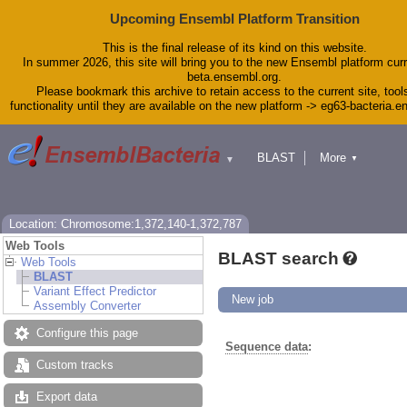
Upcoming Ensembl Platform Transition
This is the final release of its kind on this website.
In summer 2026, this site will bring you to the new Ensembl platform curr
beta.ensembl.org.
Please bookmark this archive to retain access to the current site, tool
functionality until they are available on the new platform -> eg63-bacteria.
BLAST
More
▼
▼
Tools
Downloads
Help & Docs
Blog
Location: Chromosome:1,372,140-1,372,787
Web Tools
BLAST search
Web Tools
BLAST
Variant Effect Predictor
New job
Assembly Converter
Configure this page
Sequence data
:
Custom tracks
Export data