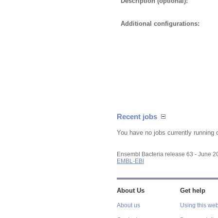
Description (optional):
Additional configurations:
Recent jobs
You have no jobs currently running 
Ensembl Bacteria release 63 - June 
EMBL-EBI
About Us
Get help
About us
Using this web