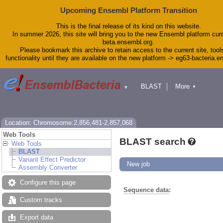
Upcoming Ensembl Platform Transition
This is the final release of its kind on this website.
In summer 2026, this site will bring you to the new Ensembl platform curr
beta.ensembl.org.
Please bookmark this archive to retain access to the current site, tool
functionality until they are available on the new platform -> eg63-bacteria.
BLAST
More
▼
▼
Tools
Downloads
Help & Docs
Blog
Location: Chromosome:2,856,481-2,857,068
Web Tools
BLAST search
Web Tools
BLAST
Variant Effect Predictor
New job
Assembly Converter
Configure this page
Sequence data
:
Custom tracks
Export data