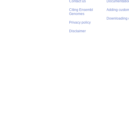
Contact us
Documentatio
Citing Ensembl
Adding custom
Genomes
Downloading 
Privacy policy
Disclaimer