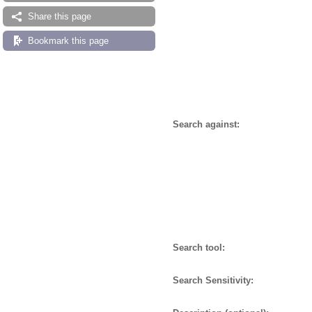
Share this page
Bookmark this page
Search against:
Search tool:
Search Sensitivity: