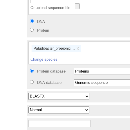
Or upload sequence file
DNA
Protein
x
Paludibacter_propionicigenes_wb4_gca_000183135
Change species
Protein database
DNA database