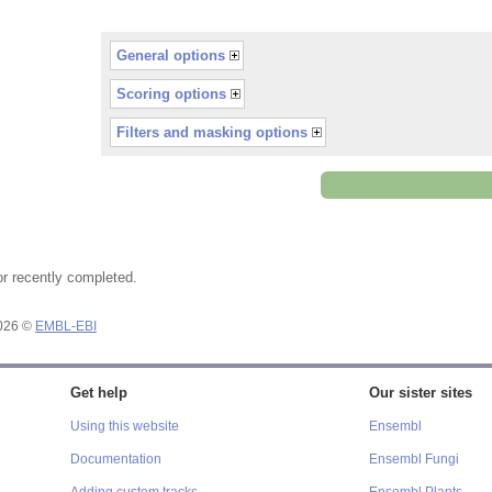
General options
Scoring options
Filters and masking options
or recently completed.
2026 ©
EMBL-EBI
Get help
Our sister sites
Using this website
Ensembl
Documentation
Ensembl Fungi
Adding custom tracks
Ensembl Plants