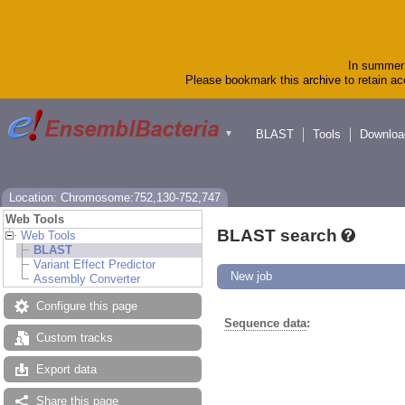
In summer 
Please bookmark this archive to retain acc
BLAST
Tools
Downloa
▼
Location: Chromosome:752,130-752,747
Web Tools
BLAST search
Web Tools
BLAST
Variant Effect Predictor
New job
Assembly Converter
Configure this page
Sequence data
:
Custom tracks
Export data
Share this page