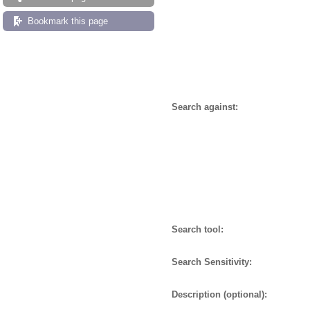
Bookmark this page
Search against:
Search tool:
Search Sensitivity:
Description (optional):