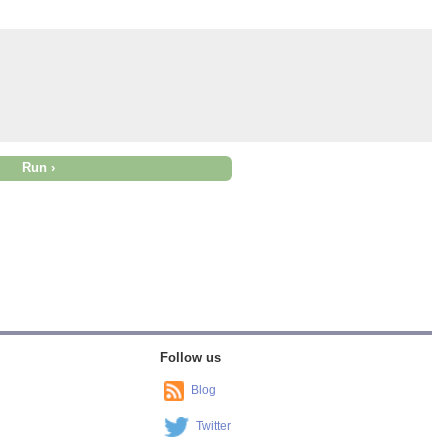
Follow us
Blog
Twitter