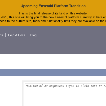
Upcoming Ensembl Platform Transition
This is the final release of its kind on this website.
2026, this site will bring you to the new Ensembl platform currently at beta.e
ess to the current site, tools and functionality until they are available on th
ds
Help & Docs
Blog