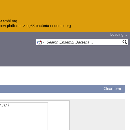
nsembl.org.
e new platform -> eg63-bacteria.ensembl.org
Loading…
Clear form