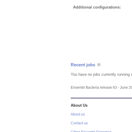
Additional configurations:
Recent jobs
You have no jobs currently running 
Ensembl Bacteria release 63 - June 
About Us
About us
Contact us
Citing Ensembl Genomes