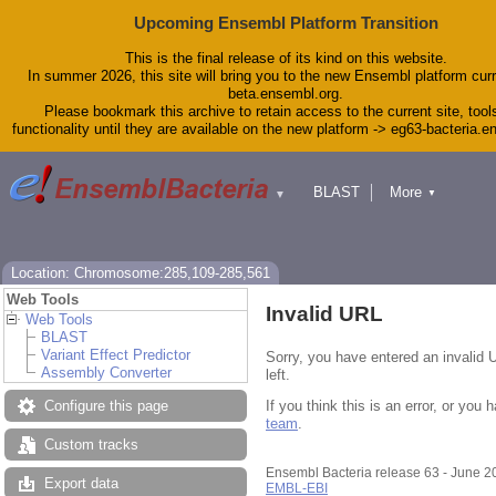
Upcoming Ensembl Platform Transition
This is the final release of its kind on this website.
In summer 2026, this site will bring you to the new Ensembl platform curr
beta.ensembl.org.
Please bookmark this archive to retain access to the current site, tool
functionality until they are available on the new platform -> eg63-bacteria.
BLAST
More
▼
▼
Tools
Downloads
Help & Docs
Blog
Location: Chromosome:285,109-285,561
Web Tools
Invalid URL
Web Tools
BLAST
Variant Effect Predictor
Sorry, you have entered an invalid 
Assembly Converter
left.
If you think this is an error, or yo
Configure this page
team
.
Custom tracks
Ensembl Bacteria release 63 - June 
Export data
EMBL-EBI