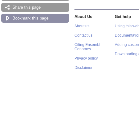
Share this page
About Us
Get help
Bookmark this page
About us
Using this web
Contact us
Documentatio
Citing Ensembl
Adding custom
Genomes
Downloading 
Privacy policy
Disclaimer