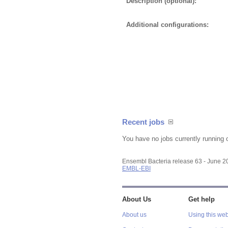
Description (optional):
Additional configurations:
Recent jobs
You have no jobs currently running 
Ensembl Bacteria release 63 - June 
EMBL-EBI
About Us
Get help
About us
Using this web