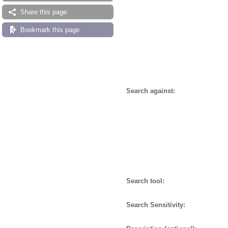
Share this page
Bookmark this page
Search against:
Search tool:
Search Sensitivity: