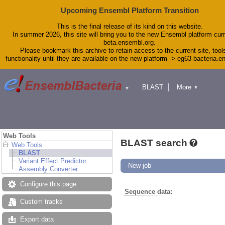
Upcoming Ensembl Platform Transition
This is the final release of its kind on this website.
In summer 2026, this site will bring you to the new Ensembl platform curr
beta.ensembl.org.
Please bookmark this archive to retain access to the current site, tool
functionality until they are available on the new platform -> eg63-bacteria.
BLAST
More
▼
▼
Tools
Downloads
Help & Docs
Blog
Web Tools
BLAST search
Web Tools
BLAST
Variant Effect Predictor
New job
Assembly Converter
Configure this page
Sequence data
:
Custom tracks
Export data