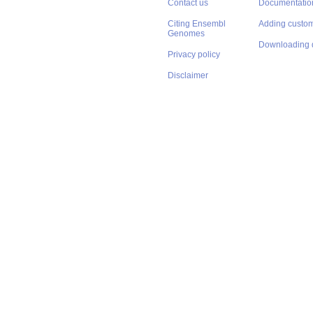
Contact us
Documentatio
Citing Ensembl
Adding custom
Genomes
Downloading 
Privacy policy
Disclaimer