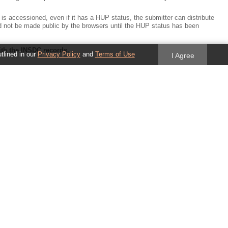
 accessioned, even if it has a HUP status, the submitter can distribute
d not be made public by the browsers until the HUP status has been
ith the INSDC records.
utlined in our
Privacy Policy
and
Terms of Use
I Agree
NSDC record. Ideally, this will have a minimal disruption on dataflow but
ing AGP files should use the INSDC accession.version to identify all of the
ification found here:
me. This should be collected at the time of assembly submission and
ry effort should be made by the browsers to reconcile the
 exchange between the browsers/annotation groups is facilitated.
me, not as a replacement for the official name.
that do not meet these criteria do not need to be removed. However, we