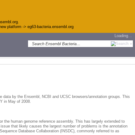
nsembl.org.
e new platform -> eg63-bacteria.ensembl.org
Loading…
ome data by the Ensembl, NCBI and UCSC browsers/annotation groups. This
NY in May of 2008.
for the human genome reference assembly. This has largely extended to
 issue that likely causes the largest number of problems is the annotation
e Sequence Database Collaboration (INSDC), commonly referred to as