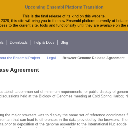
Upcoming Ensembl Platform Transition
This is the final release of its kind on this website.
2026, this site will bring you to the new Ensembl platform currently at beta.e
ess to the current site, tools and functionality until they are available on th
ols
Downloads
Help & Docs
Blog
out the Ensembl Project
Legal
Browser Genome Release Agreement
ase Agreement
 establish a common set of minimum requirements for public display of gen
 discussions held at the Biology of Genomes meeting at Cold Spring Harbor, 
ng the major browsers was to display the same set of reference coordinates 
remain that can lead to differences in the data provided by the browsers. The
a prior to deposition of the genome assembly to the International Nucleotid