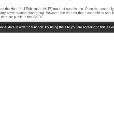
e the Hold Until Publication (HUP) mode of submission. Once the assembly is
party browser/annotation group. However, the data for these assemblies shoul
data are public in the INSDC.
 in the browser and publicly distributed via FTP should be correlated w
onal data in order to function. By using the site you are agreeing to this as o
sequence identifiers but it should be clear how these identifiers map to the I
or easy data exchange between the various groups. This implies that the start
cribing the assembly. For a reminder of AGP definitions, please see the spec
ov/projects/genome/assembly/agp/AGP_Specification.shtml
.
ny given assembly by the same name, preferably a submitter approved na
the submitted group in terms of selecting an appropriate name.
es submitted that have no real submitter approved name. In these cases, eve
t is clear to users what data is being supplied at each browser and that data
names are permitted only as an adjunct to the official, submitter-approved na
meant to be retroactive, and data currently displayed in any of the browsers 
all genome assembly data into compliance moving forward.
2026 ©
EMBL-EBI