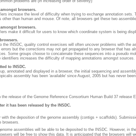
n problems are (in increasing order of severity):
s amongst browsers.
fiers increase the level of difficulty when trying to exchange annotation se
s other than human and mouse. Of note, all browsers get these two assemblie
s amongst browsers.
iers make it difficult for users to know which coordinate system is being disp
 browsers.
o the INSDC, quality control exercises will often uncover problems with the as
e errors but the corrections may not get propagated to any browser that has a
ces. Some groups choose to concatenate these sequences into a pseudo mole
 identifiers increases the difficulty of mapping annotations amongst sources.
ted to INSDC.
p, annotated and displayed in a browser, the initial sequencing and assembly
picalis assembly has been 'available' since August, 2005 but has never bee
ith the release of the Genome Reference Consortium Human Build 37 release
fter it has been released by the INSDC.
 with the deposition of the genome assembly (contigs + scaffolds). Submissio
e browsers.
t genome assemblies will be able to be deposited to the INSDC. However, in t
sers will be free to show this data. It is anticipated that the browsers will 