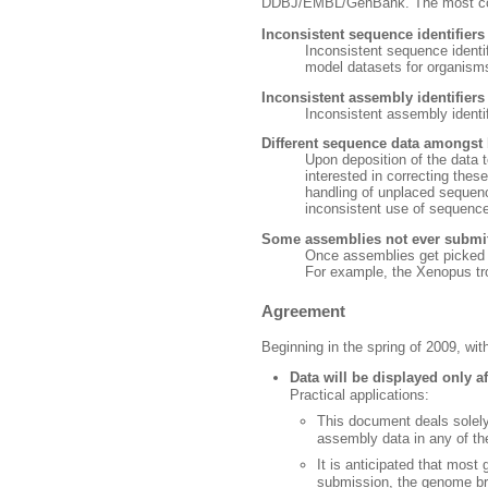
DDBJ/EMBL/GenBank. The most commo
Inconsistent sequence identifier
Inconsistent sequence identi
model datasets for organism
Inconsistent assembly identifier
Inconsistent assembly identif
Different sequence data amongst
Upon deposition of the data t
interested in correcting thes
handling of unplaced sequen
inconsistent use of sequence
Some assemblies not ever submit
Once assemblies get picked u
For example, the Xenopus tro
Agreement
Beginning in the spring of 2009, w
Data will be displayed only a
Practical applications:
This document deals solely
assembly data in any of th
It is anticipated that mos
submission, the genome brow