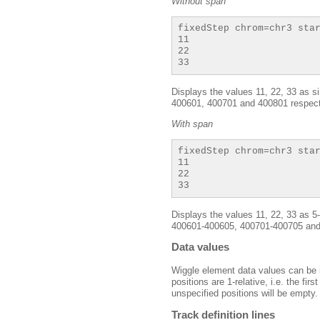
Without span
fixedStep chrom=chr3 star
11

22

Displays the values 11, 22, 33 as s
400601, 400701 and 400801 respect
With span
fixedStep chrom=chr3 star
11

22

Displays the values 11, 22, 33 as 
400601-400605, 400701-400705 and 
Data values
Wiggle element data values can be i
positions are 1-relative, i.e. the fir
unspecified positions will be empty.
Track definition lines