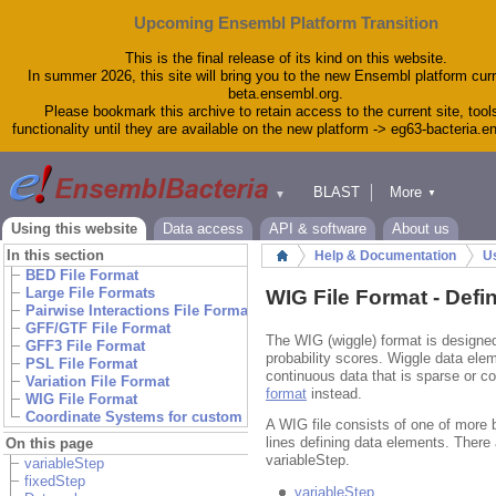
Upcoming Ensembl Platform Transition
This is the final release of its kind on this website.
In summer 2026, this site will bring you to the new Ensembl platform curr
beta.ensembl.org.
Please bookmark this archive to retain access to the current site, tool
functionality until they are available on the new platform -> eg63-bacteria.
BLAST
More
▼
▼
Tools
Downloads
Using this website
Data access
API & software
About us
Help & Docs
In this section
Help & Documentation
Us
Home
Blog
BED File Format
WIG File Format
Large File Formats
WIG File Format - Defi
Pairwise Interactions File Formats
GFF/GTF File Format
The WIG (wiggle) format is designed
GFF3 File Format
probability scores. Wiggle data ele
PSL File Format
continuous data that is sparse or c
Variation File Format
format
instead.
WIG File Format
Coordinate Systems for custom tracks
A WIG file consists of one of more b
lines defining data elements. There
On this page
variableStep.
variableStep
fixedStep
variableStep