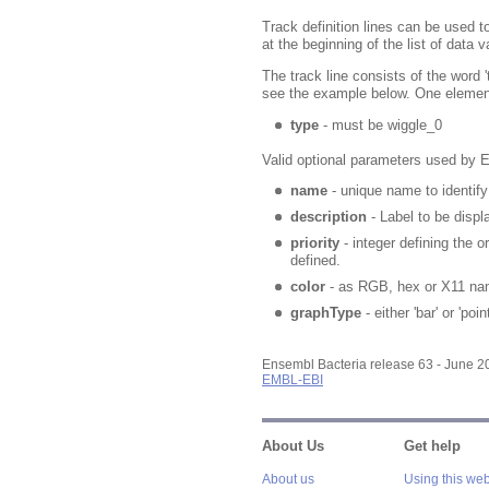
Track definition lines can be used t
at the beginning of the list of data v
The track line consists of the word 
see the example below. One element
type
- must be wiggle_0
Valid optional parameters used by 
name
- unique name to identify 
description
- Label to be displ
priority
- integer defining the or
defined.
color
- as RGB, hex or X11 na
graphType
- either 'bar' or 'point
Ensembl Bacteria release 63 - June 
EMBL-EBI
About Us
Get help
About us
Using this web