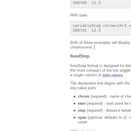
With span:
variableStep chrom=chr2 s
Both of these examples will display
chromosome 2.
fixedStep
fixedStep format is designed for dat
the more compact of the two wiggle f
a single column of
data values
.
The declaration line begins with th
key-value pairs:
chrom
(required) - name of c
start
(required) - start point for
step
(required) - distance betw
span
(optional, defaults to 1) 
cover