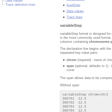
Data values
Track definition lines
fixedStep
Data values
Track lines
variableStep
variableStep format is designed for 
is the more commonly used format. I
columns containing
chromosome p
The declaration line begins with th
separated key-value pairs:
chrom
(required) - name of c
span
(optional, defaults to 1) 
cover
The span allows data to be compres
Without span:
variableStep chrom=chr2

300701  12.5

300702  12.5

300703  12.5

300704  12.5
