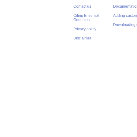
Contact us
Documentatio
Citing Ensembl
Adding custom
Genomes
Downloading 
Privacy policy
Disclaimer