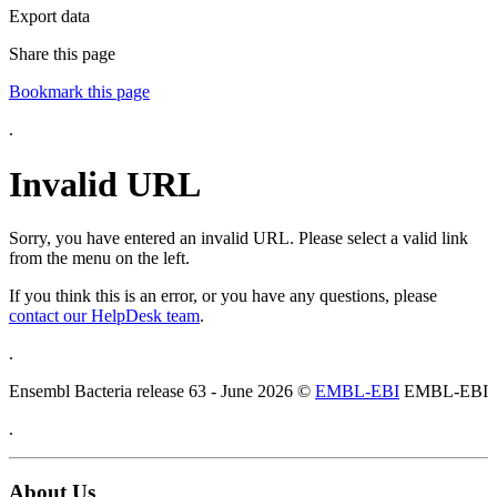
Export data
Share this page
Bookmark this page
.
Invalid URL
Sorry, you have entered an invalid URL. Please select a valid link
from the menu on the left.
If you think this is an error, or you have any questions, please
contact our HelpDesk team
.
.
Ensembl Bacteria release 63 - June 2026 ©
EMBL-EBI
EMBL-EBI
.
About Us