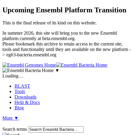
Upcoming Ensembl Platform Transition
This is the final release of its kind on this website.
In summer 2026, this site will bring you to the new Ensembl
platform currently at beta.ensembl.org.
Please bookmark this archive to retain access to the current site,
tools and functionality until they are available on the new platform -
> eg63-bacteria.ensembl.org
▼
Loading…
BLAST
Tools
Downloads
Help & Docs
Blog
More
▼
Search terms