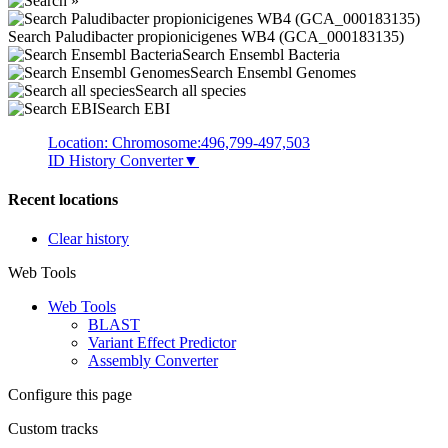
Search Paludibacter propionicigenes WB4 (GCA_000183135)
Search Ensembl Bacteria
Search Ensembl Genomes
Search all species
Search EBI
Location: Chromosome:496,799-497,503
ID History Converter
▼
Recent locations
Clear history
Web Tools
Web Tools
BLAST
Variant Effect Predictor
Assembly Converter
Configure this page
Custom tracks