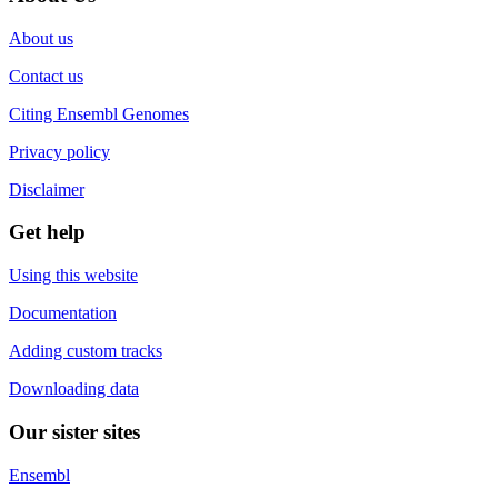
About us
Contact us
Citing Ensembl Genomes
Privacy policy
Disclaimer
Get help
Using this website
Documentation
Adding custom tracks
Downloading data
Our sister sites
Ensembl