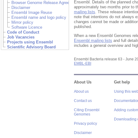
Ensembl. Details of the planned ch
Browser Genome Release Agreement
approximately two months prior to t
Disclaimer
mailing lists
. These release intentio
Ensembl Image Reuse
note that intentions do not always 
Ensembl name and logo policy
changes cannot be made or addition
Mirror policy
published.
Software Licence
Code of Conduct
When a new Ensembl Genomes relea
Job Vacancies
Ensembl mailing lists
and full detai
Projects using Ensembl
includes a general overview and high
Scientific Advisory Board
Ensembl Bacteria release 63 - June 
EMBL-EBI
About Us
Get help
About us
Using this web
Contact us
Documentatio
Citing Ensembl
Adding custom
Genomes
Downloading 
Privacy policy
Disclaimer