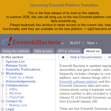
Upcoming Ensembl Platform Transition
This is the final release of its kind on this website.
In summer 2026, this site will bring you to the new Ensembl platform curr
beta.ensembl.org.
Please bookmark this archive to retain access to the current site, tool
functionality until they are available on the new platform -> eg63-bacteria.
BLAST
More
▼
▼
Tools
Downloads
Using this website
Data access
API & software
About us
Help & Docs
In this section
Help & Documentation
Ab
Home
Blog
Species List
Release Cycle
Ensembl Bacteria is updated regula
Scientific Publications
assemblies and gene models, and up
Workshops
frequently includes changes to cro
Geek for a Week
addition, each release brings with 
Acknowledgements
Ensembl software platform
and the 
Collaborations
Ensembl Genomes data and users.
AllBio
consecutively using a separate nu
Microme
version number is also included i
PhytoPath
release 47 of Ensembl Genomes was
Contact Us
from Ensembl release 100.
Mailing Lists
There are four Ensembl Genomes rel
Legal